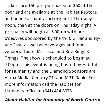
Tickets are $50 pre-purchased or $60 at the
door and are available at the Habitat ReStore
and online at habitatnci.org until Thursday
noon, then at the doors on Thursday night. A
pre-party will begin at 5:00pm with hors
d’oeuvres sponsored by the 1910 Grille’ and Hy-
Vee East, as well as beverages and food
vendors: Taste, Mr. Taco, and Ritz Rings &
Things. The show is scheduled to begin at
7:00pm. This event is being hosted by Habitat
for Humanity and the Diamond Sponsors are
Alpha Media, Century 21, and MBT Bank. For
more information call the Habitat for
Humanity office at (641) 424-8978.
About Habitat for Humanity of North Central