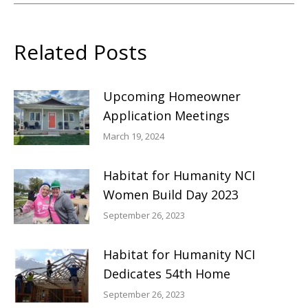
Related Posts
Upcoming Homeowner
Application Meetings
March 19, 2024
Habitat for Humanity NCI
Women Build Day 2023
September 26, 2023
Habitat for Humanity NCI
Dedicates 54th Home
September 26, 2023