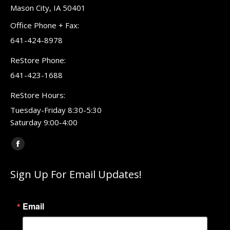
Mason City, IA 50401
Office Phone + Fax:
641-424-8978
ReStore Phone:
641-423-1688
ReStore Hours:
Tuesday-Friday 8:30-5:30
Saturday 9:00-4:00
Find us on:
Facebook
page
Sign Up For Email Updates!
opens
in
new
Email
window