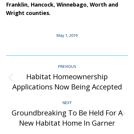
Franklin, Hancock, Winnebago, Worth and
Wright counties.
May 1, 2019
Post
PREVIOUS
Navigation
Habitat Homeownership
Previous
Applications Now Being Accepted
post:
NEXT
Groundbreaking To Be Held For A
Next
New Habitat Home In Garner
post: