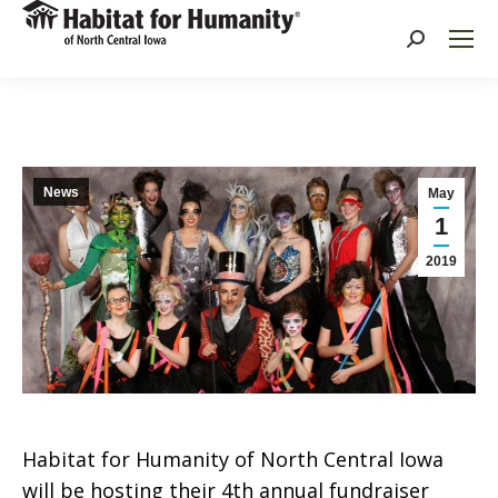
Search:
News
May
1
2019
Habitat for Humanity of North Central Iowa
will be hosting their 4th annual fundraiser