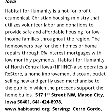
Iowa
Habitat for Humanity is a not-for-profit
ecumenical, Christian housing ministry that
utilizes volunteer labor and donations to
provide safe and affordable housing for low-
income families throughout the region. The
homeowners pay for their homes or home
repairs through 0% interest mortgages with
low monthly payments. Habitat for Humanity
of North Central Iowa (HFHNCI) also operates a
ReStore, a home improvement discount outlet
selling new and gently used merchandise to
the public in which the proceeds support the
st
home builds.
517 1
Street NW, Mason City,
Iowa 50401, 641-424-8978,
www.habitatnci.org
S
erving: Cerro Gordo,