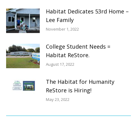
Habitat Dedicates 53rd Home –
Lee Family
November 1, 2022
College Student Needs =
Habitat ReStore.
August 17, 2022
The Habitat for Humanity
ReStore is Hiring!
May 23, 2022