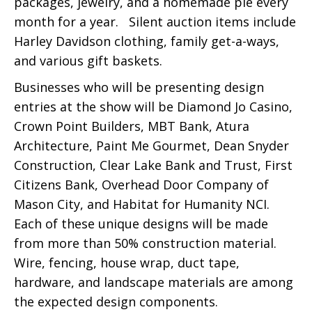
packages, jewelry, and a homemade pie every
month for a year. Silent auction items include
Harley Davidson clothing, family get-a-ways,
and various gift baskets.
Businesses who will be presenting design
entries at the show will be Diamond Jo Casino,
Crown Point Builders, MBT Bank, Atura
Architecture, Paint Me Gourmet, Dean Snyder
Construction, Clear Lake Bank and Trust, First
Citizens Bank, Overhead Door Company of
Mason City, and Habitat for Humanity NCI.
Each of these unique designs will be made
from more than 50% construction material.
Wire, fencing, house wrap, duct tape,
hardware, and landscape materials are among
the expected design components.