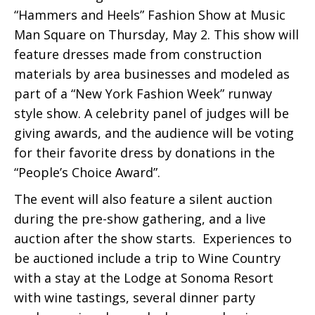
“Hammers and Heels” Fashion Show at Music
Man Square on Thursday, May 2. This show will
feature dresses made from construction
materials by area businesses and modeled as
part of a “New York Fashion Week” runway
style show. A celebrity panel of judges will be
giving awards, and the audience will be voting
for their favorite dress by donations in the
“People’s Choice Award”.
The event will also feature a silent auction
during the pre-show gathering, and a live
auction after the show starts. Experiences to
be auctioned include a trip to Wine Country
with a stay at the Lodge at Sonoma Resort
with wine tastings, several dinner party