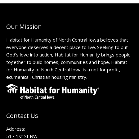
Our Mission
Habitat for Humanity of North Central Iowa believes that
everyone deserves a decent place to live. Seeking to put
God’s love into action, Habitat for Humanity brings people
together to build homes, communities and hope. Habitat
for Humanity of North Central Iowa is a not for profit,
ecumenical, Christian housing ministry.
Contact Us
Address:
517 1st St NW