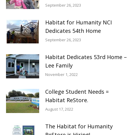
September 26, 2023
Habitat for Humanity NCI
Dedicates 54th Home
September 26, 2023
Habitat Dedicates 53rd Home –
Lee Family
November 1, 2022
College Student Needs =
Habitat ReStore.
August 17, 2022
The Habitat for Humanity
ReStore is Hiring!