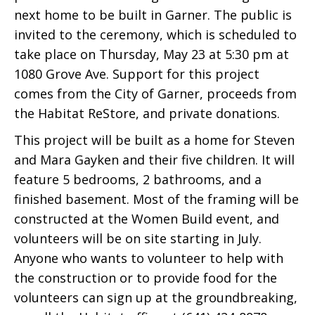
next home to be built in Garner. The public is
invited to the ceremony, which is scheduled to
take place on Thursday, May 23 at 5:30 pm at
1080 Grove Ave. Support for this project
comes from the City of Garner, proceeds from
the Habitat ReStore, and private donations.
This project will be built as a home for Steven
and Mara Gayken and their five children. It will
feature 5 bedrooms, 2 bathrooms, and a
finished basement. Most of the framing will be
constructed at the Women Build event, and
volunteers will be on site starting in July.
Anyone who wants to volunteer to help with
the construction or to provide food for the
volunteers can sign up at the groundbreaking,