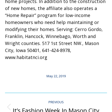
home projects. In addition to the construction
of new homes, the affiliate also operates a
“Home Repair” program for low-income
homeowners who need help maintaining or
modifying their homes. Serving: Cerro Gordo,
Franklin, Hancock, Winnebago, Worth and
Wright counties. 517 1st Street NW., Mason
City, Iowa 50401, 641-424-8978,
www.habitatnci.org
May 22, 2019
Post
PREVIOUS
Navigation
It’s Fashion Week In Mason City
Previous