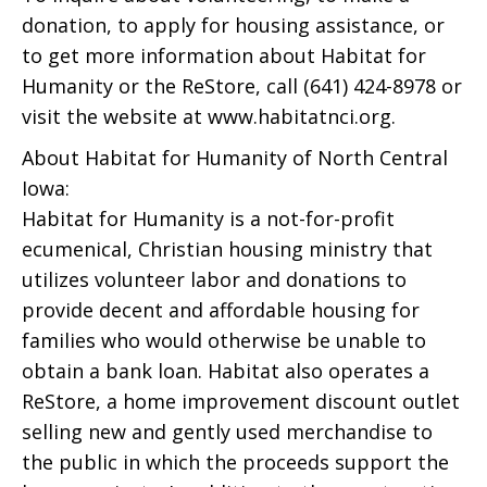
donation, to apply for housing assistance, or
to get more information about Habitat for
Humanity or the ReStore, call (641) 424-8978 or
visit the website at www.habitatnci.org.
About Habitat for Humanity of North Central
Iowa:
Habitat for Humanity is a not-for-profit
ecumenical, Christian housing ministry that
utilizes volunteer labor and donations to
provide decent and affordable housing for
families who would otherwise be unable to
obtain a bank loan. Habitat also operates a
ReStore, a home improvement discount outlet
selling new and gently used merchandise to
the public in which the proceeds support the