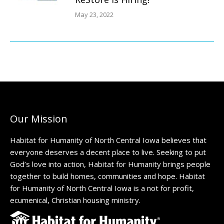
May 23, 2022
Our Mission
Habitat for Humanity of North Central Iowa believes that
everyone deserves a decent place to live. Seeking to put
God’s love into action, Habitat for Humanity brings people
together to build homes, communities and hope. Habitat
for Humanity of North Central Iowa is a not for profit,
ecumenical, Christian housing ministry.