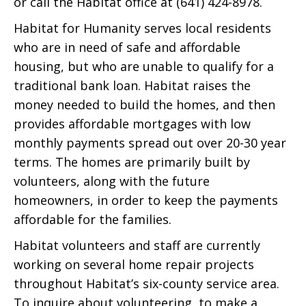
or call the Habitat office at (641) 424-8978.
Habitat for Humanity serves local residents
who are in need of safe and affordable
housing, but who are unable to qualify for a
traditional bank loan. Habitat raises the
money needed to build the homes, and then
provides affordable mortgages with low
monthly payments spread out over 20-30 year
terms. The homes are primarily built by
volunteers, along with the future
homeowners, in order to keep the payments
affordable for the families.
Habitat volunteers and staff are currently
working on several home repair projects
throughout Habitat’s six-county service area.
To inquire about volunteering, to make a