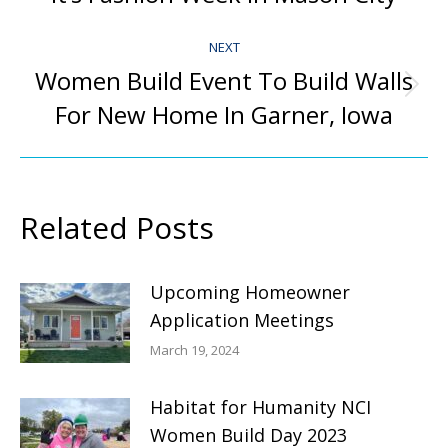
post:
NEXT
Women Build Event To Build Walls
Next
For New Home In Garner, Iowa
post:
Related Posts
Upcoming Homeowner
Application Meetings
March 19, 2024
Habitat for Humanity NCI
Women Build Day 2023