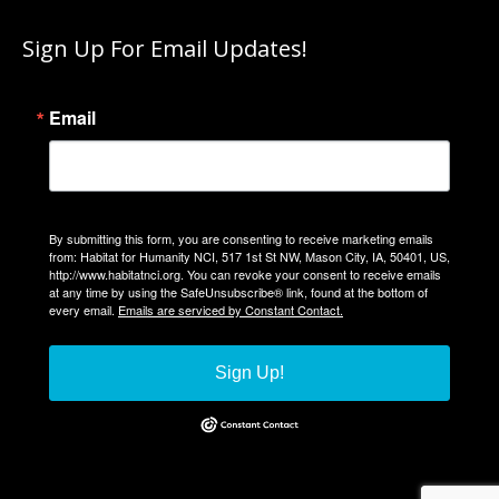
page
Sign Up For Email Updates!
opens
in
new
Email
window
By submitting this form, you are consenting to receive marketing emails
from: Habitat for Humanity NCI, 517 1st St NW, Mason City, IA, 50401, US,
http://www.habitatnci.org. You can revoke your consent to receive emails
at any time by using the SafeUnsubscribe® link, found at the bottom of
every email.
Emails are serviced by Constant Contact.
Sign Up!