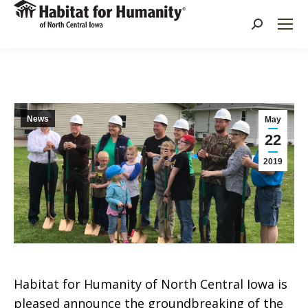
Search:
News
May
22
2019
Habitat for Humanity of North Central Iowa is
pleased announce the groundbreaking of the