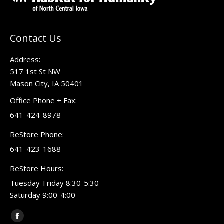
Contact Us
Address:
517 1st St NW
Mason City, IA 50401
Office Phone + Fax:
641-424-8978
ReStore Phone:
641-423-1688
ReStore Hours:
Tuesday-Friday 8:30-5:30
Saturday 9:00-4:00
Find us on:
Facebook