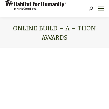
Search:
ONLINE BUILD – A – THON
AWARDS
You are here: