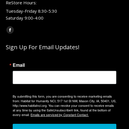
ReStore Hours:
Tuesday-Friday 8:30-5:30
Saturday 9:00-4:00
Find us on:
Facebook
page
Sign Up For Email Updates!
opens
in
new
Email
window
By submitting this form, you are consenting to receive marketing emails
from: Habitat for Humanity NCI, 517 1st St NW, Mason City, IA, 50401, US,
http://www.habitatnci.org. You can revoke your consent to receive emails
at any time by using the SafeUnsubscribe® link, found at the bottom of
every email.
Emails are serviced by Constant Contact.