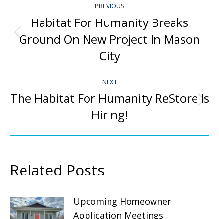
PREVIOUS
Navigation
Habitat For Humanity Breaks
Ground On New Project In Mason
Previous
post:
City
NEXT
The Habitat For Humanity ReStore Is
Next
Hiring!
post:
Related Posts
Upcoming Homeowner
Application Meetings