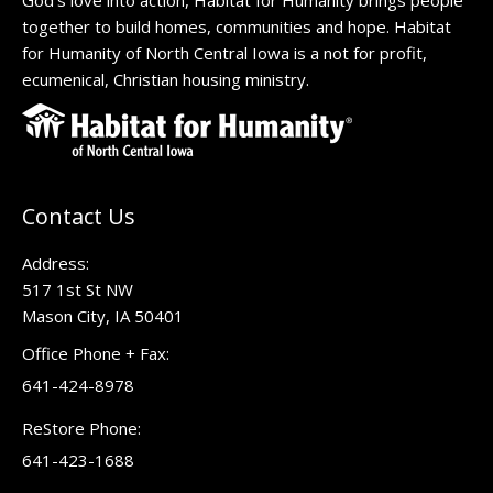
God’s love into action, Habitat for Humanity brings people
together to build homes, communities and hope. Habitat
for Humanity of North Central Iowa is a not for profit,
ecumenical, Christian housing ministry.
Contact Us
Address:
517 1st St NW
Mason City, IA 50401
Office Phone + Fax:
641-424-8978
ReStore Phone:
641-423-1688