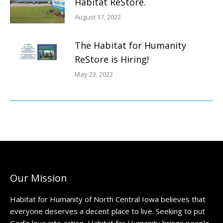
Habitat ReStore.
August 17, 2022
The Habitat for Humanity
ReStore is Hiring!
May 23, 2022
Our Mission
Habitat for Humanity of North Central Iowa believes that
everyone deserves a decent place to live. Seeking to put