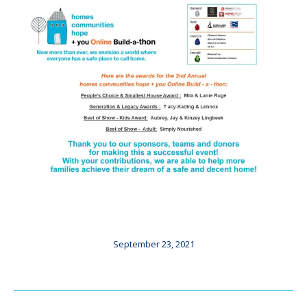
September 23, 2021
Post