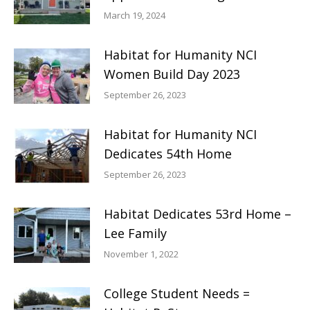
March 19, 2024
Habitat for Humanity NCI
Women Build Day 2023
September 26, 2023
Habitat for Humanity NCI
Dedicates 54th Home
September 26, 2023
Habitat Dedicates 53rd Home –
Lee Family
November 1, 2022
College Student Needs =