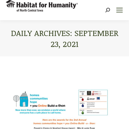
Search:
DAILY ARCHIVES:
SEPTEMBER
23, 2021
You are here: