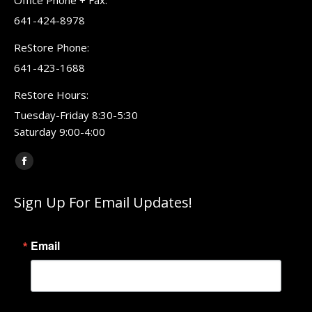
Office Phone + Fax:
641-424-8978
ReStore Phone:
641-423-1688
ReStore Hours:
Tuesday-Friday 8:30-5:30
Saturday 9:00-4:00
Find us on:
Facebook
page
Sign Up For Email Updates!
opens
in
new
Email
window