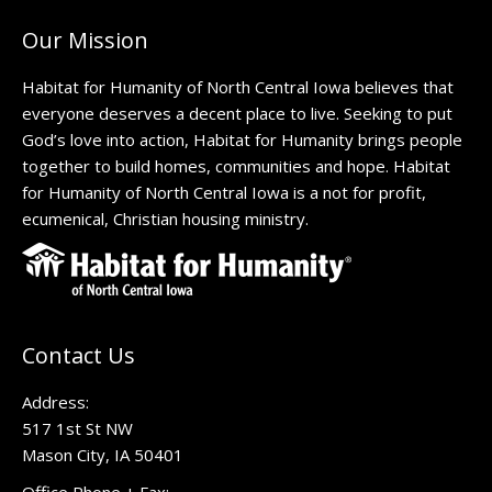
Our Mission
Habitat for Humanity of North Central Iowa believes that
everyone deserves a decent place to live. Seeking to put
God’s love into action, Habitat for Humanity brings people
together to build homes, communities and hope. Habitat
for Humanity of North Central Iowa is a not for profit,
ecumenical, Christian housing ministry.
Contact Us
Address:
517 1st St NW
Mason City, IA 50401