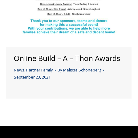
Online Build – A – Thon Awards
News
,
Partner Family
By
Melissa Schoneberg
September 23, 2021