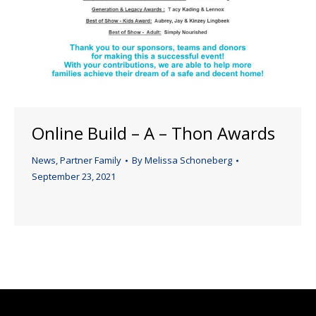
Online Build – A – Thon Awards
News
,
Partner Family
By
Melissa Schoneberg
September 23, 2021