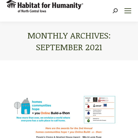
Search:
MONTHLY ARCHIVES:
SEPTEMBER 2021
You are here: