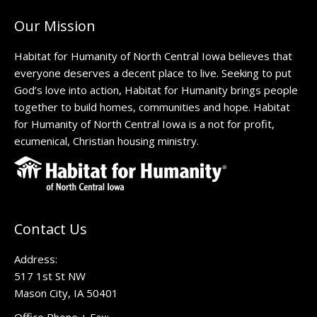
Our Mission
Habitat for Humanity of North Central Iowa believes that
everyone deserves a decent place to live. Seeking to put
God’s love into action, Habitat for Humanity brings people
together to build homes, communities and hope. Habitat
for Humanity of North Central Iowa is a not for profit,
ecumenical, Christian housing ministry.
Contact Us
Address:
517 1st St NW
Mason City, IA 50401