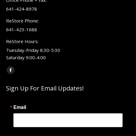
Office Phone + Fax:
641-424-8978
ReStore Phone:
641-423-1688
ReStore Hours:
Tuesday-Friday 8:30-5:30
Saturday 9:00-4:00
Find us on:
Facebook
page
Sign Up For Email Updates!
opens
in
new
Email
window