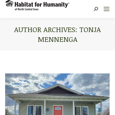
Search:
AUTHOR ARCHIVES:
TONJA
MENNENGA
You are here: