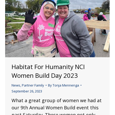
Habitat For Humanity NCI
Women Build Day 2023
News
,
Partner Family
By
Tonja Mennenga
September 26, 2023
What a great group of women we had at
our 9th Annual Women Build event this
past Saturday. These women not only