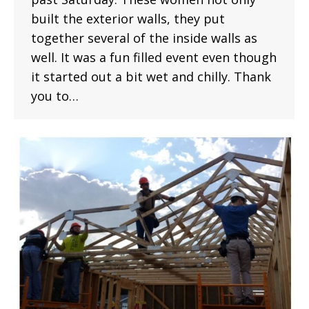
built the exterior walls, they put
together several of the inside walls as
well. It was a fun filled event even though
it started out a bit wet and chilly. Thank
you to…