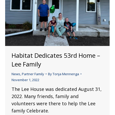
Habitat Dedicates 53rd Home –
Lee Family
News
,
Partner Family
By
Tonja Mennenga
November 1, 2022
The Lee House was dedicated August 31,
2022. Many friends, family and
volunteers were there to help the Lee
family Celebrate.