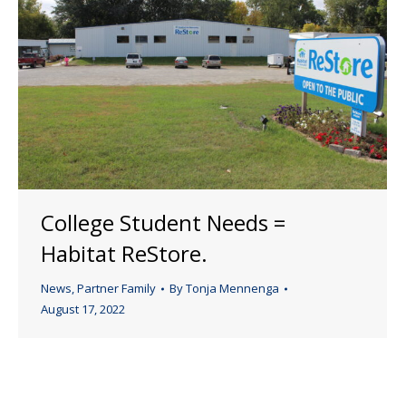
College Student Needs =
Habitat ReStore.
News
,
Partner Family
By
Tonja Mennenga
August 17, 2022