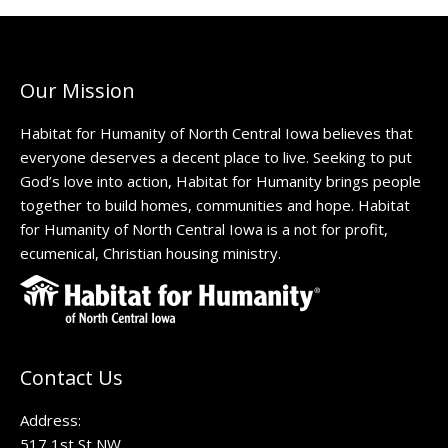
Our Mission
Habitat for Humanity of North Central Iowa believes that
everyone deserves a decent place to live. Seeking to put
God’s love into action, Habitat for Humanity brings people
together to build homes, communities and hope. Habitat
for Humanity of North Central Iowa is a not for profit,
ecumenical, Christian housing ministry.
Contact Us
Address:
517 1st St NW