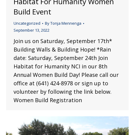
Habitat For Humanity Women
Build Event
Uncategorized
By
Tonja Mennenga
September 13, 2022
Join us on Saturday, September 17th*
Building Walls & Building Hope! *Rain
date: Saturday, September 24th Join
Habitat for Humanity NCI in our 8th
Annual Women Build Day! Please call our
office at (641) 424-8978 or sign up to
volunteer by following the link below.
Women Build Registration