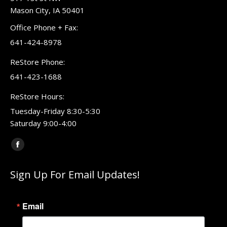
Mason City, IA 50401
Office Phone + Fax:
641-424-8978
ReStore Phone:
641-423-1688
ReStore Hours:
Tuesday-Friday 8:30-5:30
Saturday 9:00-4:00
Find us on:
Facebook
page
Sign Up For Email Updates!
opens
in
new
Email
window