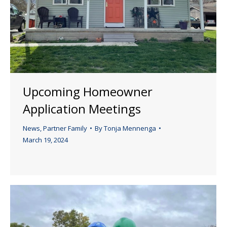
Upcoming Homeowner
Application Meetings
News
,
Partner Family
By
Tonja Mennenga
March 19, 2024