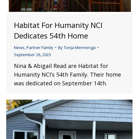
Habitat For Humanity NCI
Dedicates 54th Home
News
,
Partner Family
By
Tonja Mennenga
September 26, 2023
Nina & Abigail Read are Habitat for
Humanity NCI’s 54th Family. Their home
was dedicated on September 14th.